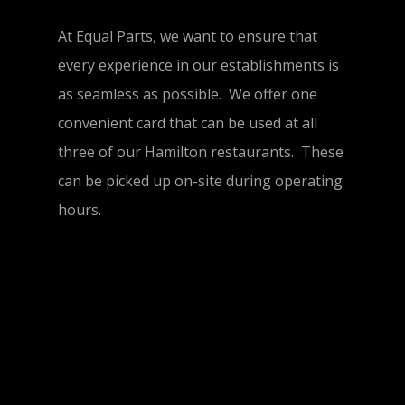
At Equal Parts, we want to ensure that
every experience in our establishments is
as seamless as possible. We offer one
convenient card that can be used at all
three of our Hamilton restaurants. These
can be picked up on-site during operating
hours.